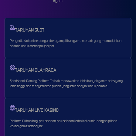
Ayam
TARUHAN SLOT
Penyedia slot online dengan beragam pilihan game menarik yang memudahkan
pemain untuk mencapai jackpot
TARUHAN OLAHRAGA
Sportsbook Gaming Platform Terbaik menawarkan lebih banyak game, odds yang
lebih tinggi, dan menyediakan pilihan yang lebih banyak untuk pemain.
TARUHAN LIVE KASINO
Platform Pilihan bagi perusahaan-perusahaan terbaik di dunia, dengan pilihan
variasi game terbanyak