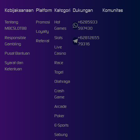
Kebijaksanaan
Platform
Kategori
Dukungan
Komunitas
Tentang
Promosi
Hot
+6285933
MBCSLOT88
Games
597430
Loyalty
Responsible
Slots
+62812655
Referral
Gambling
79316
Live
Pusat Bantuan
Casino
Syarat dan
Race
Ketentuan
Togel
Olahraga
Crash
Game
Arcade
Poker
E-Sports
Sabung