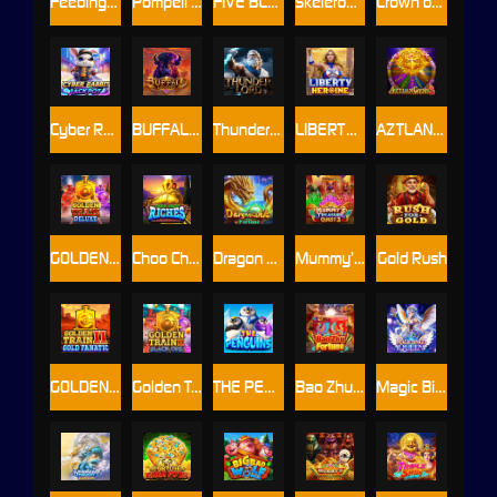
Feeding Time
Pompeii’s Blaze 1000
FIVE BLESSINGS ARRIVE
Skeleton Thief
Crown of Hades
Cyber Rabbit
BUFFALO LEGEND
Thunder Lord
LIBERTY HEROINER
AZTLAN GEMS2
GOLDEN TRAIN DELUXE
Choo Choo Riches
Dragon Link Fortune
Mummy’s Treasure Quest 2
Gold Rush
GOLDEN TRAIN 2
Golden Train Ⅲ: Black Ore
THE PENGUINS
Bao Zhu Fortune
Magic Bingo Queen