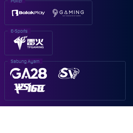
Poker
E-Sports
Sabung Ayam