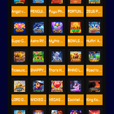
Angel vs Devil Ultimate Goal Showdown
PENGUIN QUEST
Fuyu Phoenix
FORTUNE GOD BLESSING
ZEUS POWER
Super Gold Arowana
Astro Rift Bonanza
Mythic Gems: Five Realms
BOWLS OF FORTUNE
Huffin’ And Puffin’ Ultra Wheel
Treasure Train Deluxe
SNAPPY CARNIVAL
Thor's Hammer
RHINO LEGEND
Road to Glory
LORD OF THE GODS
WICKED RICHES
VEGAS CASH LINK
Cocktail City
King Kong Treasure