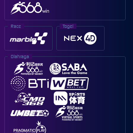
Race
Togel
Olahraga