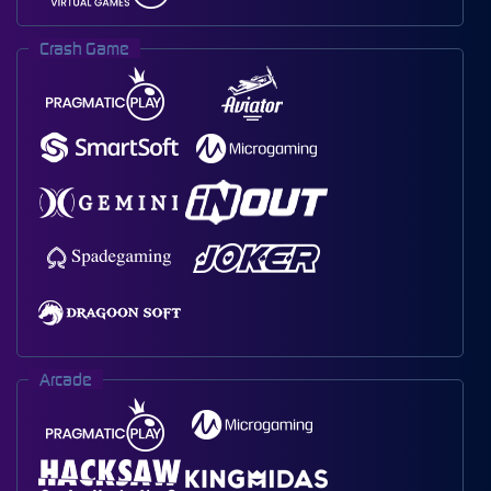
Crash Game
Arcade