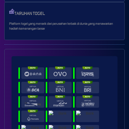
TARUHAN TOGEL
Platform togel yang menarik dari perusahan terbaik di dunia yang menawarkan
hadiah kemenangan besar