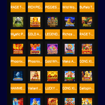
RAGE T-REX
RICH PIGGIES WORLD
PIGGIES WEALTHY ANGELIC
Wild Wolf Xtreme
Buffalo Triple Fury
Mystic Panda
GOLD AROWANA
LEGEND OF SPOOKY LINK
Riches Express
RAGE T-REX 2
Phoenix's Golden Basin
Phoenix Blaze Link
Gold Wheel Jackpot
Make America Great Again
GONG XI FA CAI
HAMMER OF THUNDER
Valiant of Athena
LUCKY BUDDHA
GONG XI FA CAI
Galloping Horse Fortune