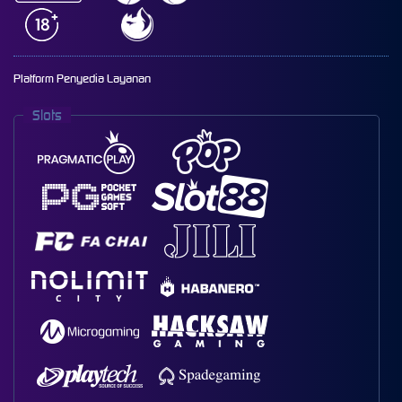
Platform Penyedia Layanan
Slots