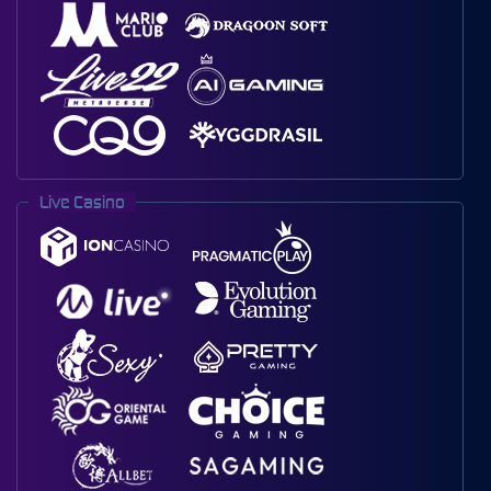
Live Casino