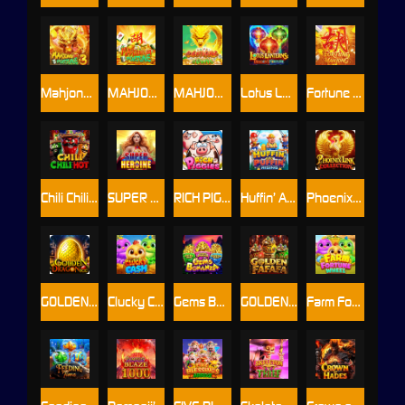
Mahjong Fortune 3
MAHJONG FORTUNE
MAHJONG BONUS
Lotus Lanterns: Dragon's Fortune
Fortune Mahjong
Chili Chili Hot
SUPER HEROINE
RICH PIGGIES
Huffin’ And Puffin’ Rising
Phoenix Link - Collection
GOLDEN DRAGON EGG
Clucky Cash
Gems Bonanza
GOLDEN FAFAFA
Farm Fortune Wheel