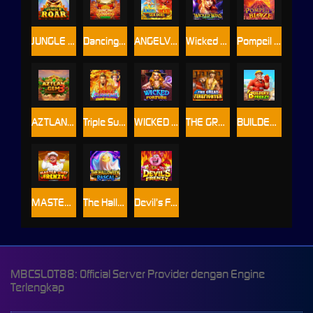
JUNGLE ROAR
Dancing Golden Drums
ANGELVSDEVIL SEA DUEL
Wicked Wins: Crystals
Pompeil Blaze
AZTLAN GEMS3
Triple Supreme Xtreme Treasure
WICKED FORTUNE
THE GREAT FIREFIGHTER
BUILDER'S FRENZY
MASTER CHEF FRENZY
The Halloween Rascal
Devil’s Frenzy
MBCSLOT88: Official Server Provider dengan Engine
Terlengkap