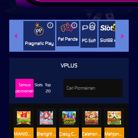
i
i
i
i
i
Facha
Fat Panda
Slot88 x PP
PG Soft
Pragmatic Play
VPLUS
Semua
Slots
Top
permainan
20
MAHJONG WINS
Starlight Princess 2000
Crazy Chicken
Caishen Mahjong: Triple Luck
Mahjong Fortune 2: Dragon Riches