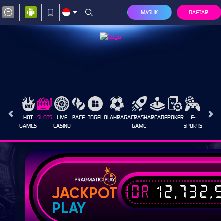
MASUK
DAFTAR
HOT
SLOTS
LIVE
RACE
TOGEL
OLAHRAGA
CRASH
ARCADE
POKER
E-
SABUN
GAMES
CASINO
GAME
SPORTS
AYAM
IDR
12,732,
JACKPOT
PLAY