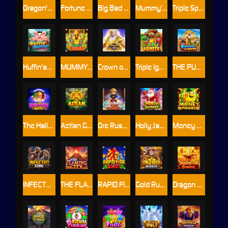
Dragon's Blaze Link
Fortune Gold Pots
Big Bad Wolf
Mummy’s Treasure Quest
Triple Spin Xtreme
Huffin'and Puffin'Jackpot
MUMMY'S CURSE
Crown of Olympus
Triple Ignite
THE PUPPIES IN EGYPT
The Hallowin Bats
Aztlan Gems
Ore Rush: Cart Collector
Holly Jackpot
Money Piggies
INFECTED ZONE
THE FLAME CITY
RAPID FIRE BLAST
Gold Rush Mania
Dragon Link Collection