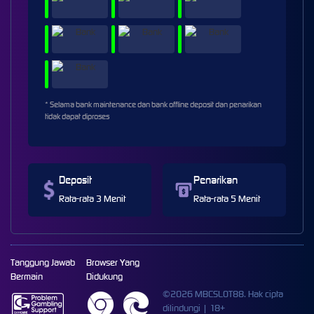
* Selama bank maintenance dan bank offline deposit dan penarikan
tidak dapat diproses
Deposit
Penarikan
Rata-rata 3 Menit
Rata-rata 5 Menit
Tanggung Jawab
Browser Yang
Bermain
Didukung
©2026 MBCSLOT88. Hak cipta
dilindungi | 18+